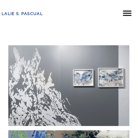
LALIE S. PASCUAL