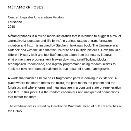
MÉTAMORPHOSES
Centre Hospitalier Universitaire Vaudois
Lausanne
2010
Métamorphoses is a mixed media installation that is intended to suggest a mix of
alternative landscapes and 'life forms', in various stages of transformation,
mutation and flux. It is inspired by Stephen Hawking's book 'The Universe in a
Nutshell' and with the idea that the universe has multiple histories. How should a
different History look and feel like? Images taken from our nearby Natural
environment are progressively broken down into small 'building blocks',
recomposed, recombined, and digitally programmed using random scripts to
seek out new representational models that speak of chance and growth.
A world that balances between its fragmented parts is coming to existence. A
place where the macro meets the micro, the past meets the present and the
futuristic, and where forms and meanings are in a constant state of regeneration
and flux. In this place it is the random encounters and unexpected connections
that matter the most.
The exhibition was curated by Caroline de Watteville, head of cultural activities of
the CHUV.