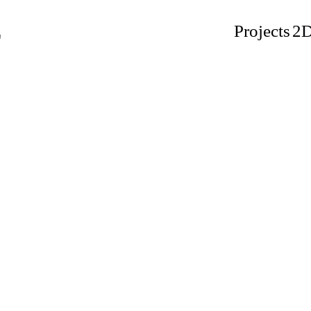
L
Projects
2