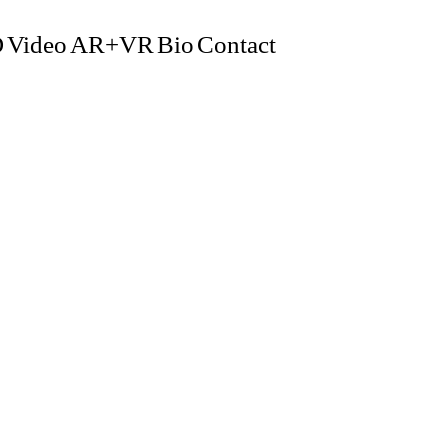
D
Video
AR+VR
Bio
Contact