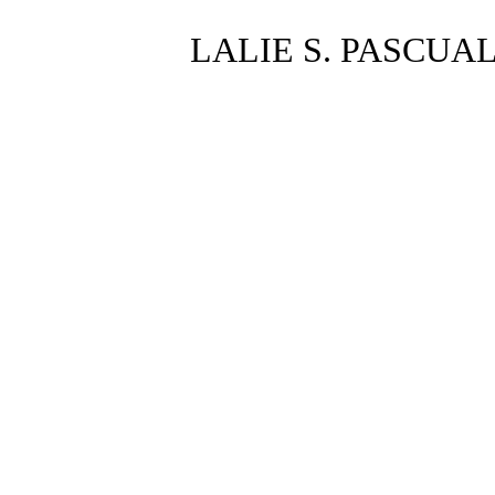
LALIE S. PASCUA